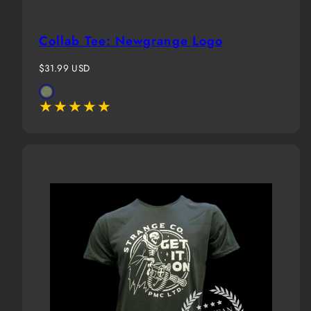
Collab Tee: Newgrange Logo
Regular
$31.99 USD
price
Available
Military
in
Green