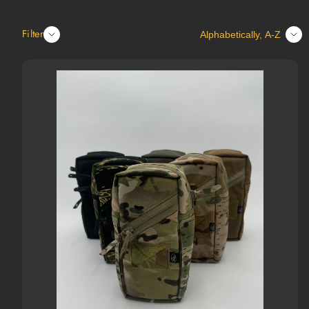
Sort
Filter