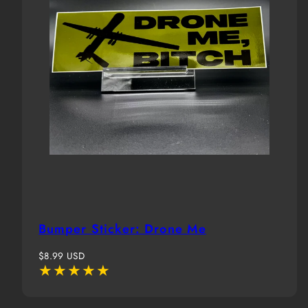
Bumper Sticker: Drone Me
Regular
$8.99 USD
price