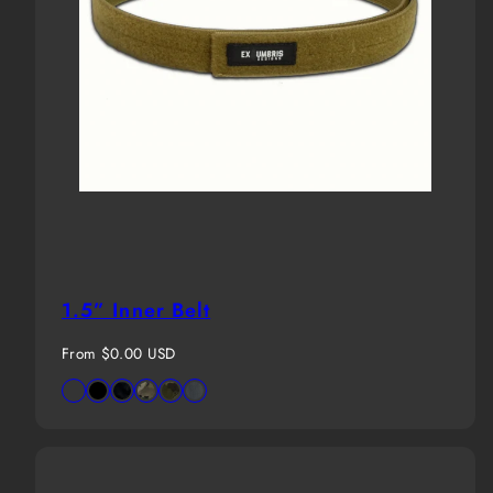
1.5” Inner Belt
Regular
From $0.00 USD
price
Available
Desert
Black
MultiCam
MultiCam
MultiCam
Wolf
in
Tan
Black
Tropic
Grey