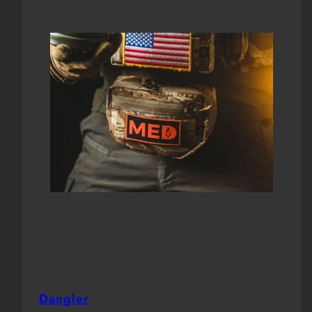
Dangler