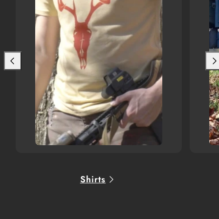
Shirts