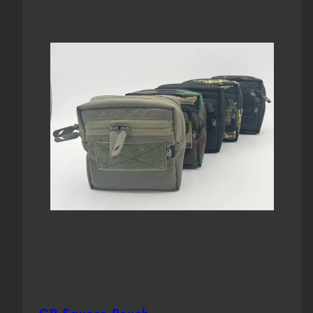
Loop
Front
Front
Field)
Loop
Loop
Field)
Field)