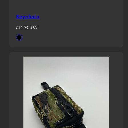
Keychain
Regular
$12.99 USD
price
Available
Black
in