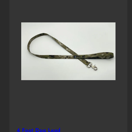
4 Foot Dog Lead