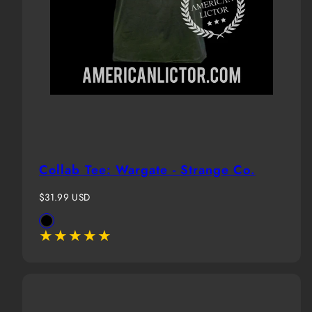
Collab Tee: Wargate - Strange Co.
Regular
$31.99 USD
price
Available
Black
in