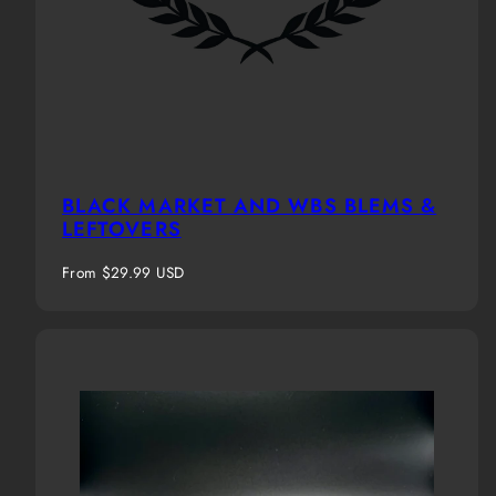
BLACK MARKET AND WBS BLEMS &
LEFTOVERS
Regular
From $29.99 USD
price