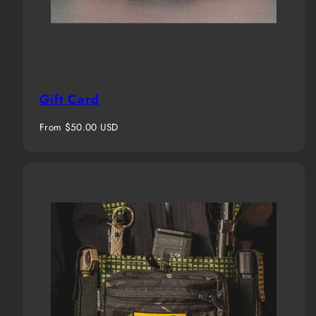
Gift Card
Regular
From $50.00 USD
price