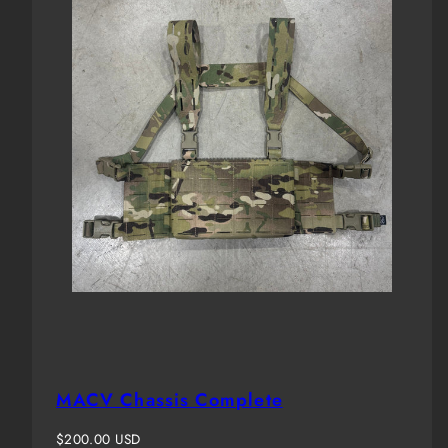
MACV Chassis Complete
Regular
$200.00 USD