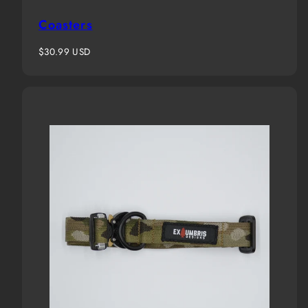
Coasters
Regular
$30.99 USD
price