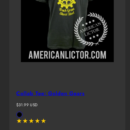
Collab Tee: Golden Gears
Regular
$31.99 USD
price
Available
Black
in