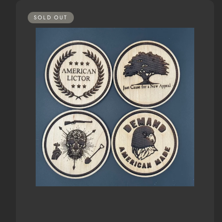
SOLD OUT