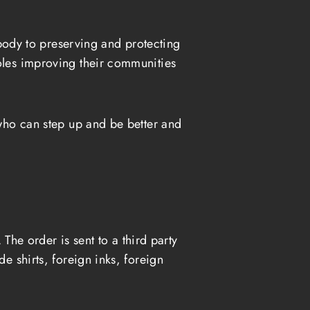
ody to preserving and protecting
roles improving their communities
 who can step up and be better and
The order is sent to a third party
e shirts, foreign inks, foreign