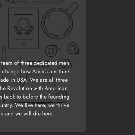
 team of three dedicated men
o change how Americans think
ade in USA'. We are all three
the Revolution with American
s back to before the founding
untry. We live here, we thrive
re and we will die here.