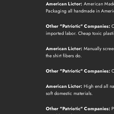
American Lictor:
American Made 
Packaging all handmade in Ameri
Other "Patriotic" Companies:
C
imported labor. Cheap toxic plasti
American Lictor:
Manually screen 
the shirt fibers do.
Other "Patriotic" Companies:
C
American Lictor:
High end all na
soft domestic materials.
Other "Patriotic" Companies:
P