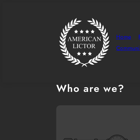
Skip
to
content
Home
Communit
Who are we?