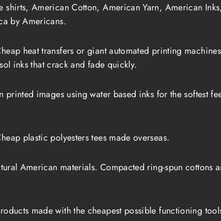
shirts, American Cotton, American Yarn, American Inks
ca by Americans.
heap heat transfers or giant automated printing machin
sol inks that crack and fade quickly.
printed images using water based inks for the softest feel 
heap plastic polyesters tees made overseas.
tural American materials. Compacted ring-spun cottons and
roducts made with the cheapest possible functioning tool