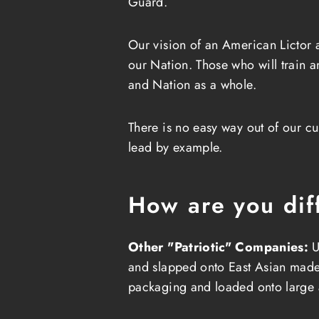
Guard.
Our vision of an American Lictor
our Nation. Those who will train 
and Nation as a whole.
There is no easy way out of our cu
lead by example.
How are you dif
Other "Patriotic" Companies:
U
and slapped onto East Asian made sh
packaging and loaded onto large