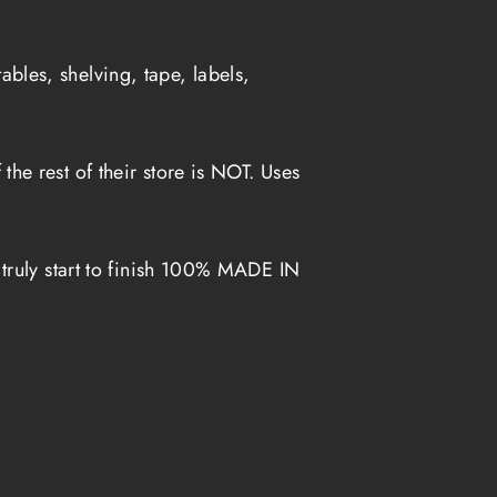
les, shelving, tape, labels,
he rest of their store is NOT. Uses
 truly start to finish 100% MADE IN