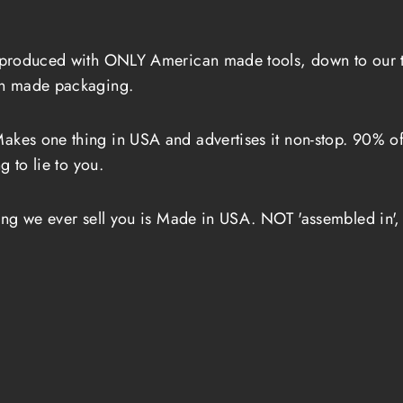
produced with ONLY American made tools, down to our tab
an made packaging.
akes one thing in USA and advertises it non-stop. 90% of t
g to lie to you.
ing we ever sell you is Made in USA. NOT 'assembled in',