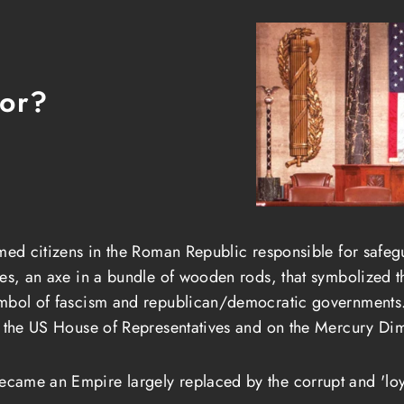
tor?
med citizens in the Roman Republic responsible for safegu
es, an axe in a bundle of wooden rods, that symbolized th
ymbol of fascism and republican/democratic governments.
n the US House of Representatives and on the Mercury Di
came an Empire largely replaced by the corrupt and 'loy