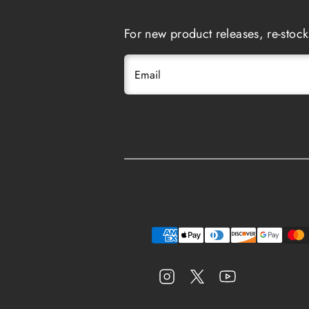
For new product releases, re-stock
Email
Instagram
Twitter
YouTube
Payment
methods