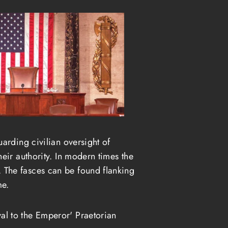
arding civilian oversight of
eir authority. In modern times the
 The fasces can be found flanking
me.
al to the Emperor' Praetorian