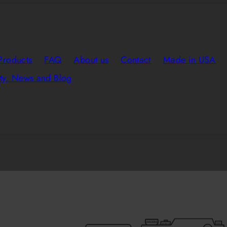
Products
FAQ
About us
Contact
Made in USA
y, News and Blog