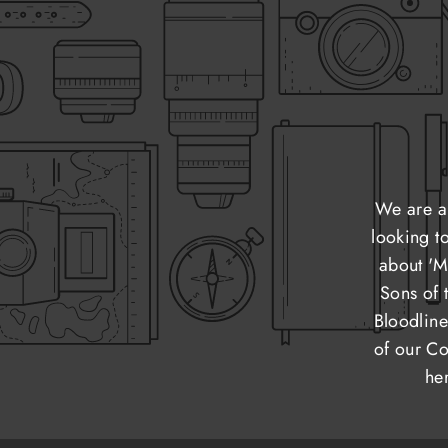
We are a
looking t
about 'M
Sons of 
Bloodline
of our Co
he