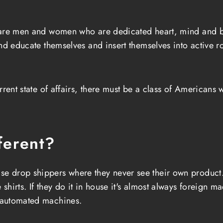
 are men and women who are dedicated heart, mind and b
and educate themselves and insert themselves into active 
rrent state of affairs, there must be a class of Americans
ferent?
se drop shippers where they never see their own product. 
irts. If they do it in house it's almost always foreign mad
 automated machines.