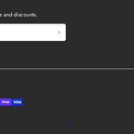
s and discounts.
Back