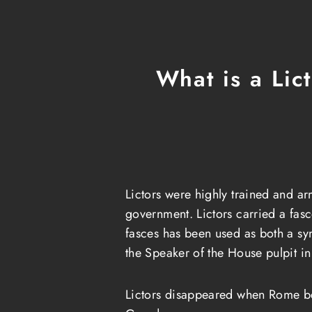
What is a Lic
Lictors were highly trained and ar
government. Lictors carried a fasc
fasces has been used as both a s
the Speaker of the House pulpit i
Lictors disappeared when Rome be