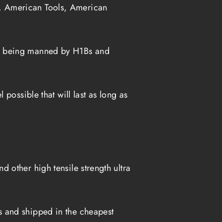
, American Tools, American
es being manned by H1Bs and
possible that will last as long as
 other high tensile strength ultra
s and shipped in the cheapest