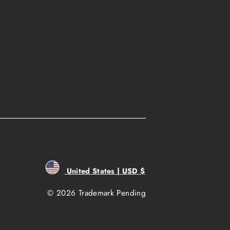
United States | USD $
© 2026 Trademark Pending