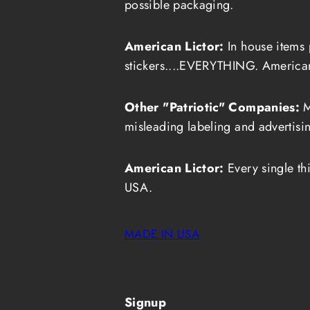
possible packaging.
American Lictor:
In house items 
stickers....EVERYTHING. Americ
Other "Patriotic" Companies:
M
misleading labeling and advertisin
American Lictor:
Every single th
USA.
MADE IN USA
Signup