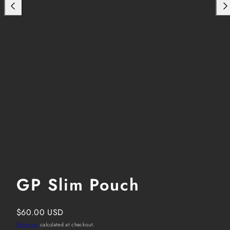
GP Slim Pouch
Regular
$60.00 USD
price
Shipping
calculated at checkout.