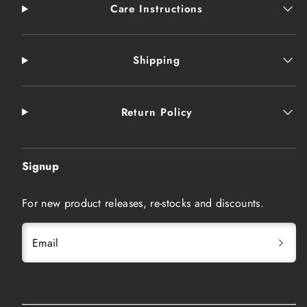
Care Instructions
Shipping
Return Policy
Signup
For new product releases, re-stocks and discounts.
Email