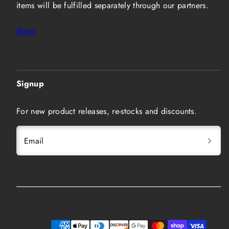
items will be fulfilled separately through our partners.
Shop
Signup
For new product releases, re-stocks and discounts.
Email
Instagram
Twitter
YouTube
Payment