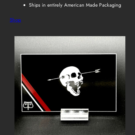
Ships in entirely American Made Packaging
Shop