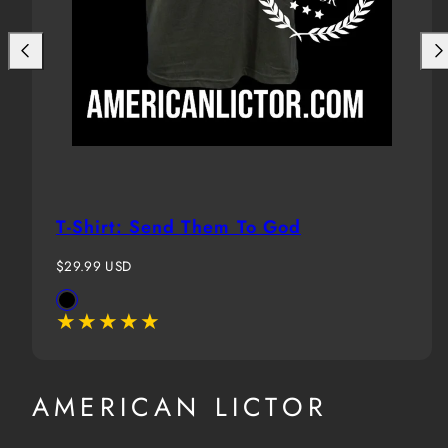
T-Shirt: Send Them To God
Regular
$29.99 USD
price
Available
Black
in
AMERICAN LICTOR