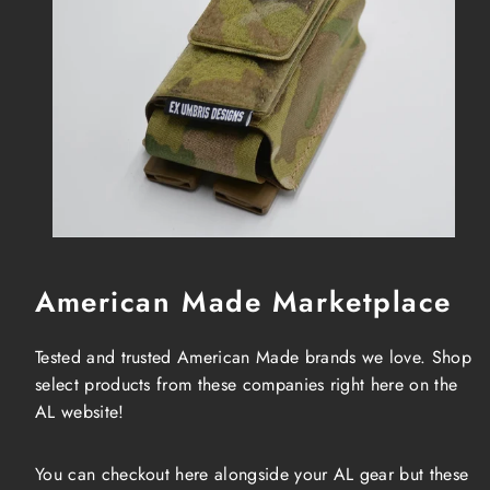
American Made Marketplace
Tested and trusted American Made brands we love. Shop
select products from these companies right here on the
AL website!
You can checkout here alongside your AL gear but these