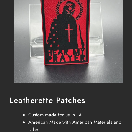
Leatherette Patches
Custom made for us in LA
American Made with American Materials and
Labor