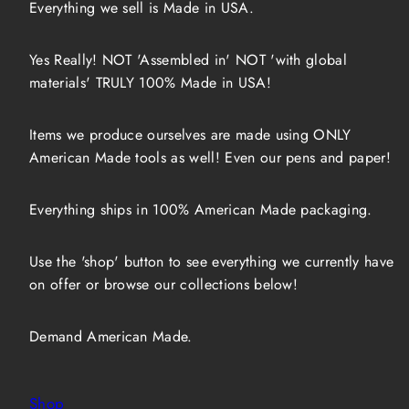
Everything we sell is Made in USA.
Yes Really! NOT 'Assembled in' NOT 'with global
materials' TRULY 100% Made in USA!
Items we produce ourselves are made using ONLY
American Made tools as well! Even our pens and paper!
Everything ships in 100% American Made packaging.
Use the 'shop' button to see everything we currently have
on offer or browse our collections below!
Demand American Made.
Shop