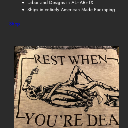
Labor and Designs in AL+AR+TX
Ships in entirely American Made Packaging
Shop