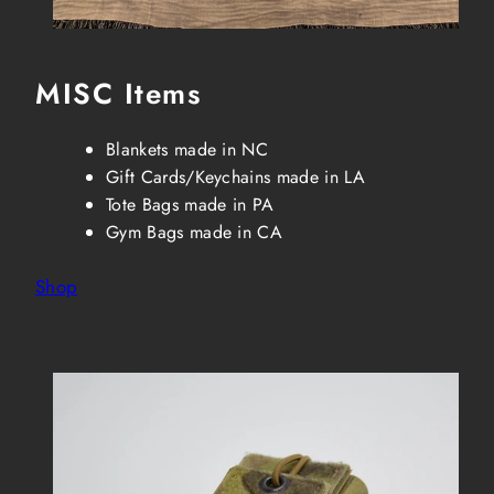
MISC Items
Blankets made in NC
Gift Cards/Keychains made in LA
Tote Bags made in PA
Gym Bags made in CA
Shop