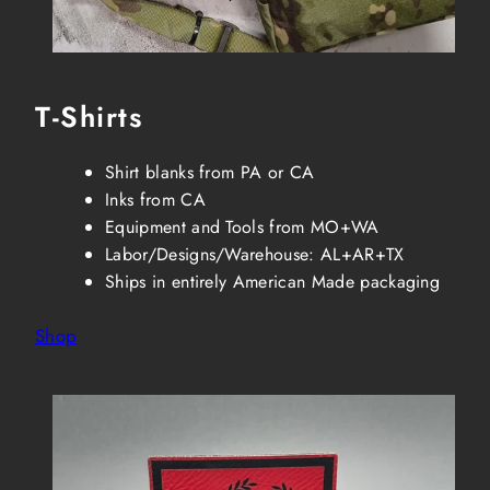
T-Shirts
Shirt blanks from PA or CA
Inks from CA
Equipment and Tools from MO+WA
Labor/Designs/Warehouse: AL+AR+TX
Ships in entirely American Made packaging
Shop