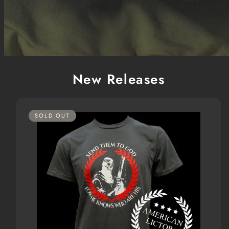
New Releases
SOLD OUT