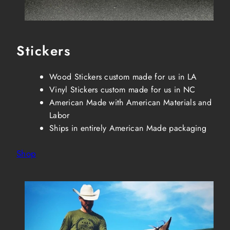
Stickers
Wood Stickers custom made for us in LA
Vinyl Stickers custom made for us in NC
American Made with American Materials and
Labor
Ships in entirely American Made packaging
Shop