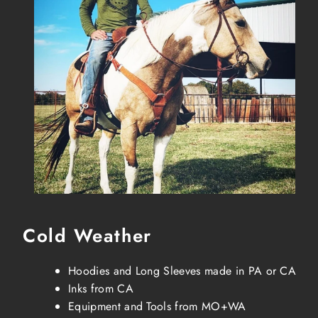
Cold Weather
Hoodies and Long Sleeves made in PA or CA
Inks from CA
Equipment and Tools from MO+WA