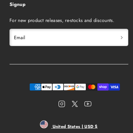
Signup
For new product releases, re-stocks and discounts.
Email
Instagram
Twitter
YouTube
Payment
methods
United States | USD $