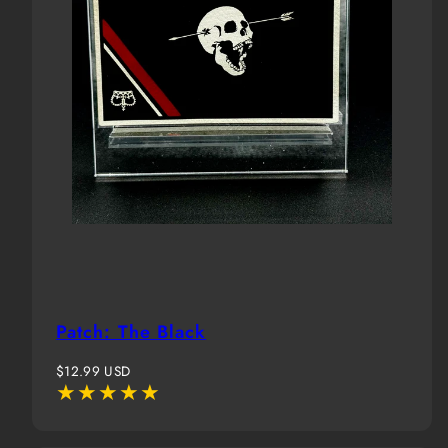
Patch: The Black
Regular
$12.99 USD
price