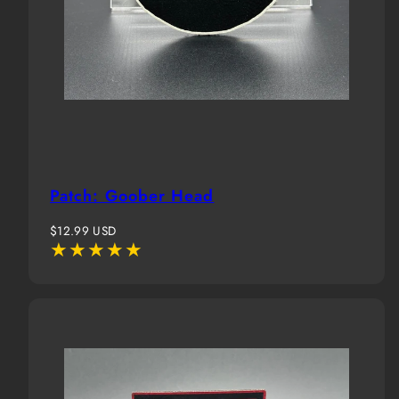
Patch: Goober Head
Regular
$12.99 USD
price