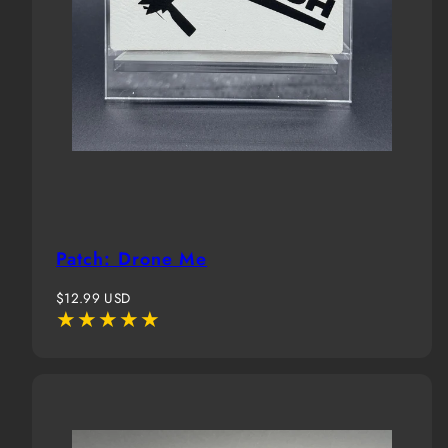
Patch: Drone Me
Regular
$12.99 USD
price