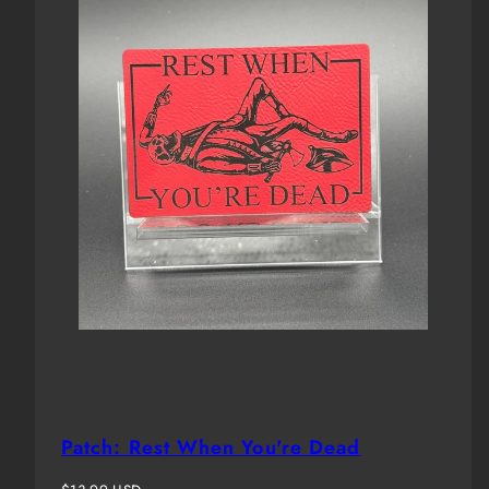
Patch: Rest When You're Dead