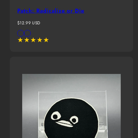
Patch: Radicalize or Die
Regular
$12.99 USD
price
Available
Black
White
in
Background
Background