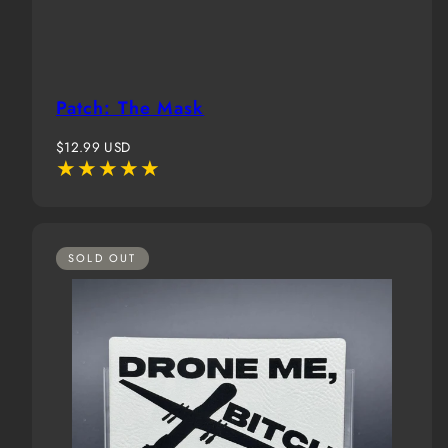
Patch: The Mask
Regular
$12.99 USD
price
SOLD OUT