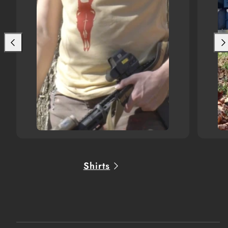
Shirts