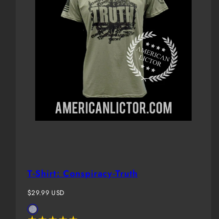
T-Shirt: Conspiracy-Truth
Regular
$29.99 USD
price
Available
Storm