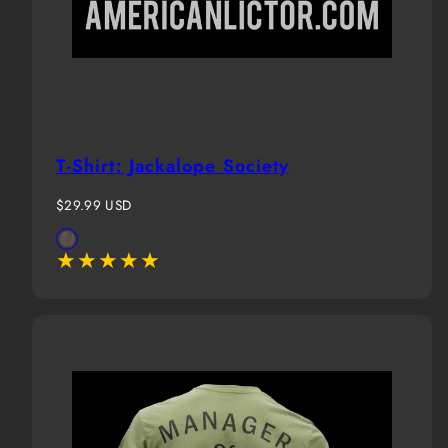
T-Shirt: Jackalope Society
Regular
$29.99 USD
price
Available
Brown
in