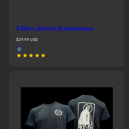
T-Shirt: UnCivil Disobedience
Regular
$29.99 USD
price
Available
Evergreen
in