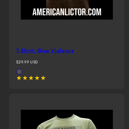
T-Shirt: Give Violence
Regular
$29.99 USD
price
Available
Brown
in