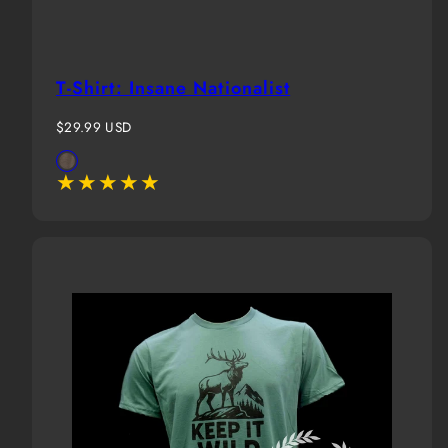
T-Shirt: Insane Nationalist
Regular
$29.99 USD
price
Available
Brown
in