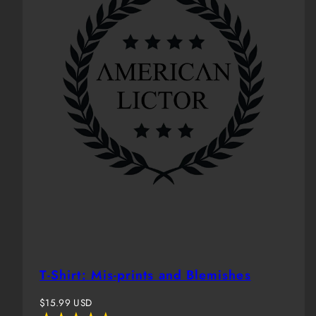
T-Shirt: Mis-prints and Blemishes
Regular
$15.99 USD