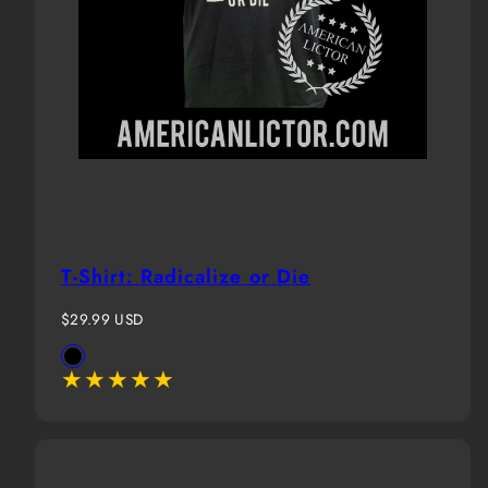
T-Shirt: Radicalize or Die
Regular
$29.99 USD
price
Available
Black
in