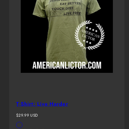
T-Shirt: Live Harder
Regular
$29.99 USD
price
Available
OD