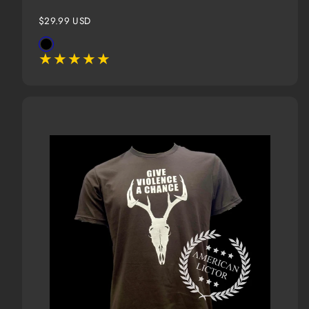
Regular
$29.99 USD
price
Available
Black
in