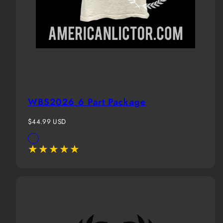
WBS2026 6 Part Package
Regular
$44.99 USD
price
Available
White(Boy)
in