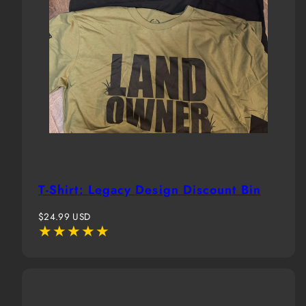
T-Shirt: Legacy Design Discount Bin
Regular
$24.99 USD
price