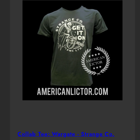
Collab Tee: Wargate - Strange Co.