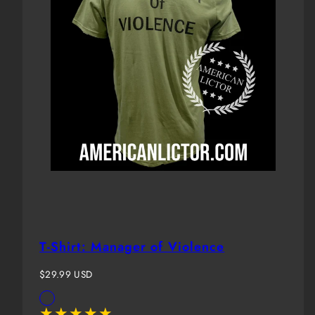
T-Shirt: Manager of Violence
Regular
$29.99 USD
price
Available
OD