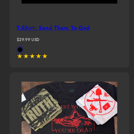
T-Shirt: Send Them To God
Regular
$29.99 USD
price
Available
Black
in