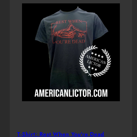
T-Shirt: Rest When You're Dead