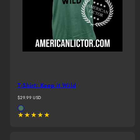
T-Shirt: Keep it Wild
Regular
$29.99 USD
price
Available
Evergreen
in