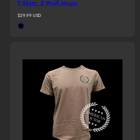
T-Shirt: 3 Wolf Moon
Regular
$29.99 USD
price
Available
Black
in