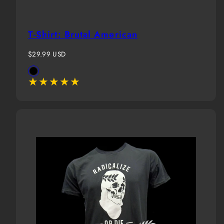
T-Shirt: Brutal American
Regular
$29.99 USD
price
Available
Black
in