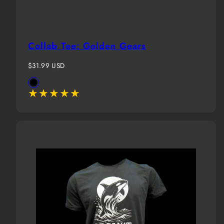
Collab Tee: Golden Gears
Regular
$31.99 USD
price
Available
Black
in