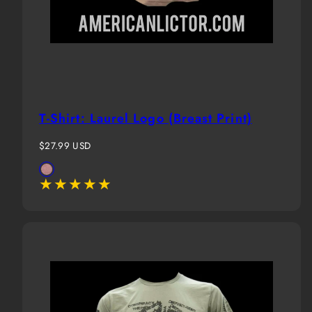
T-Shirt: Laurel Logo (Breast Print)
Regular
$27.99 USD
price
Available
Terracotta
in