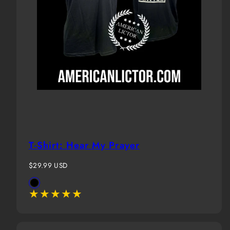
T-Shirt: Hear My Prayer
Regular
$29.99 USD
price
Available
Black
in