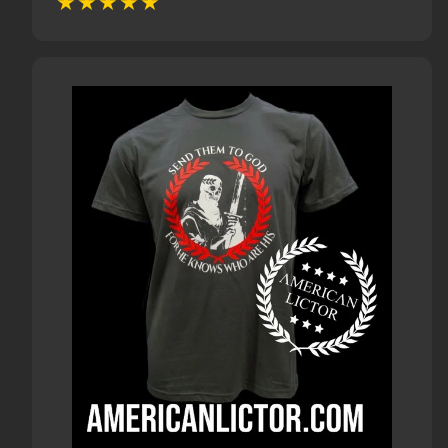
price