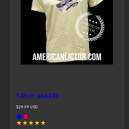
T-Shirt: USA250
Regular
$29.99 USD
price
Available
Blue
Red
in