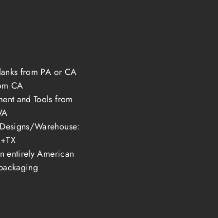
s
blanks from PA or CA
rom CA
ent and Tools from
WA
/Designs/Warehouse:
+TX
in entirely American
packaging