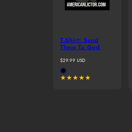
T-Shirt: Send
Them To God
Regular
$29.99 USD
price
Available
Black
in