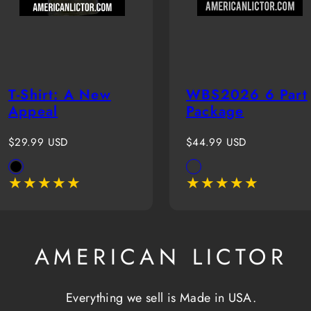
T-Shirt: A New
WBS2026 6 Part
Appeal
Package
Regular
Regular
$29.99 USD
$44.99 USD
price
price
Available
Available
Black
White(Boy)
in
in
AMERICAN LICTOR
Everything we sell is Made in USA.