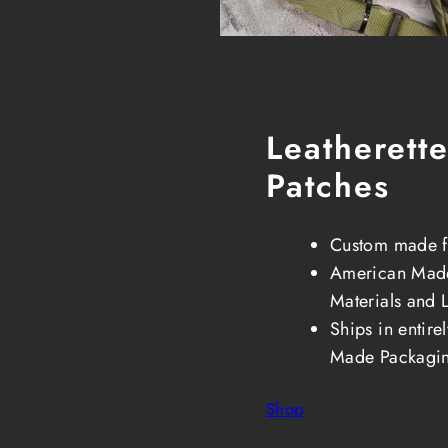
Leatherett
Patches
Custom made f
American Made
Materials and 
Ships in entir
Made Packagi
Shop