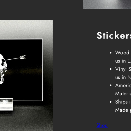
Sticker
Wood S
us in 
Vinyl 
us in 
Ameri
Materi
Ships 
Made 
Shop