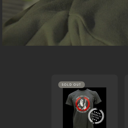
SOLD OUT