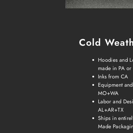
Cold Weat
Hoodies and L
made in PA or
Inks from CA
Equipment and
MO+WA
Labor and Desi
AL+AR+TX
Ships in entir
Made Packagi