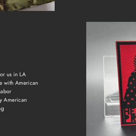
e
or us in LA
 with American
Labor
ely American
ng