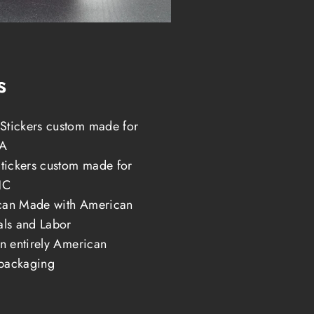
s
tickers custom made for
LA
Stickers custom made for
NC
can Made with American
als and Labor
in entirely American
packaging