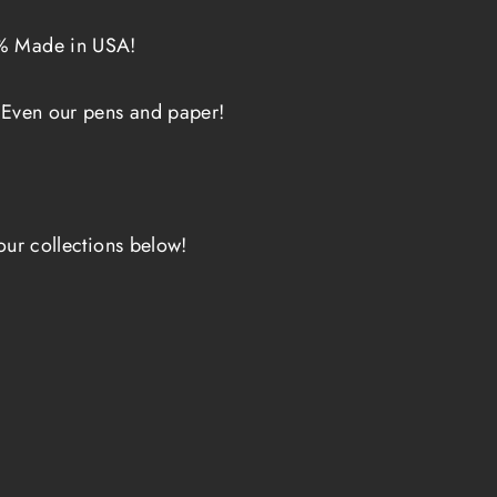
0% Made in USA!
 Even our pens and paper!
our collections below!