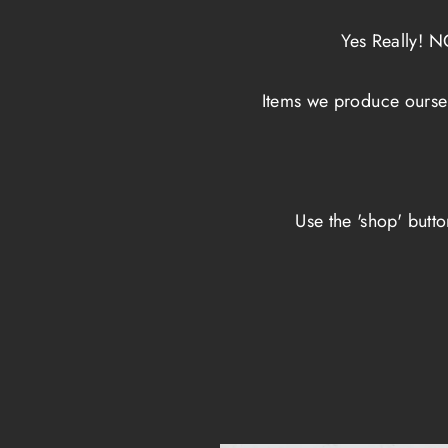
Yes Really! 
Items we produce ourse
Use the 'shop' butt