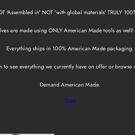
NOT 'Assembled in' NOT 'with global materials' TRULY 10
lves are made using ONLY American Made tools as well!
Everything ships in 100% American Made packaging.
on to see everything we currently have on offer or browse 
Demand American Made.
Shop