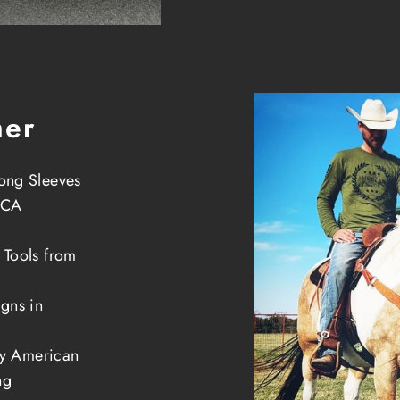
her
ong Sleeves
 CA
 Tools from
gns in
ely American
ng