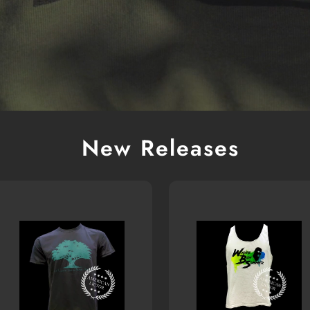
New Releases