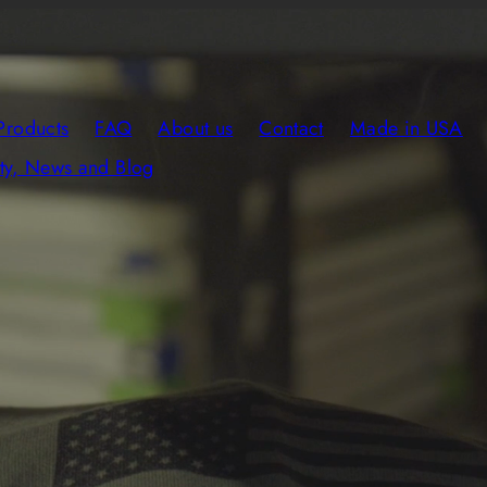
Products
FAQ
About us
Contact
Made in USA
y, News and Blog