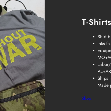
T-Shirt
Shirt 
Inks f
Equipm
MO+
Labor
AL+AR
Ships 
Made 
Shop