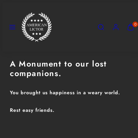
Skip
to
content
Menu
Search
Account
View
View
0
my
my
cart
cart
(0)
(0)
A Monument to our lost
companions.
You brought us happiness in a weary world.
Rest easy friends.