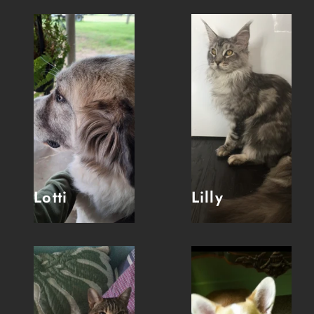
Lotti
Lilly