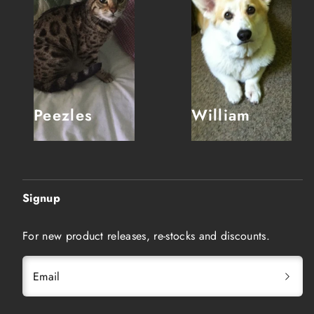
Peezles
William
Signup
For new product releases, re-stocks and discounts.
Email