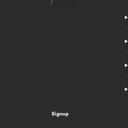
Signup