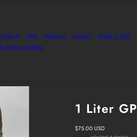
Products
FAQ
About us
Contact
Made in USA
y, News and Blog
Product
image
8
1 Liter G
in
product
template.
Regular
$75.00 USD
price
Shipping
calculated at checkout.