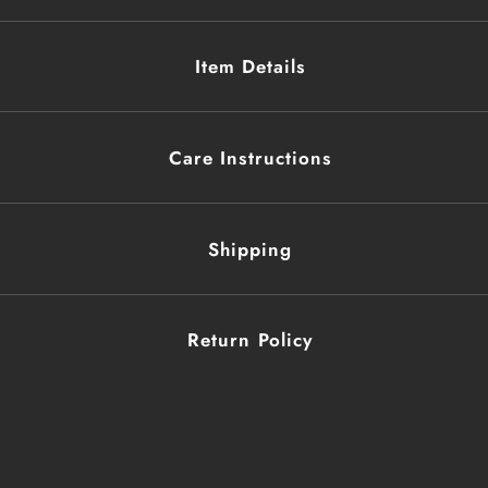
Item Details
Care Instructions
Shipping
Return Policy