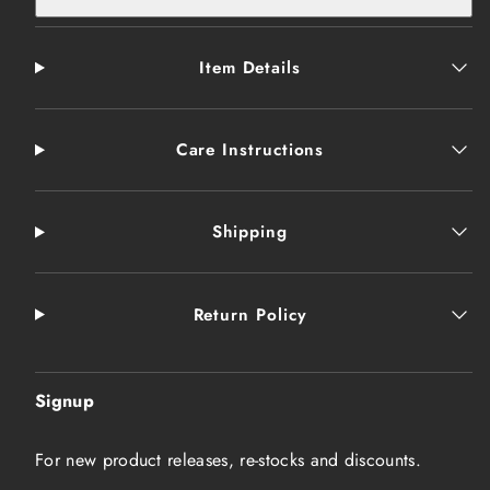
Item Details
Care Instructions
Shipping
Return Policy
Signup
For new product releases, re-stocks and discounts.