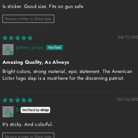
Is sticker. Good size. Fits on gun safe
Review written in Shop App
04/11/20
Johnny Jones
Amazing Quality, As Always
Bright colors, strong material, epic statement. The American
Lictor logo slap is a must-have for the discerning patriot.
02/23/20
B
It's sticky. And colorful.
Review written in Shop App