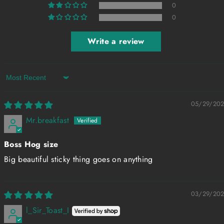
0
0
Write a review
Sort by
05/29/20
Mr.breakfast
Boss Hog size
Big beautiful sticky thing goes on anything
03/29/20
l_Sir_Toast_I