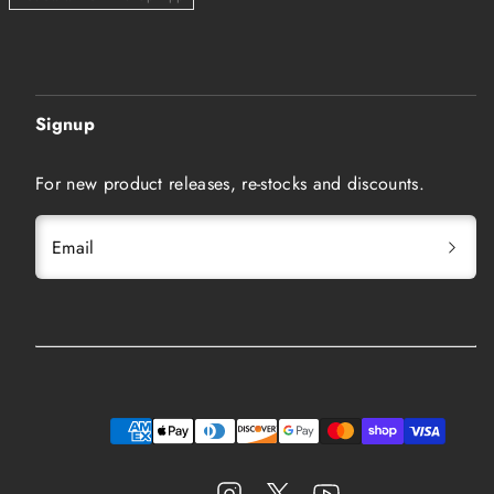
Signup
For new product releases, re-stocks and discounts.
Email
Instagram
Twitter
YouTube
Payment
methods