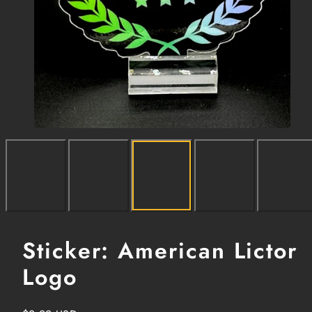
Sticker: American Lictor
Logo