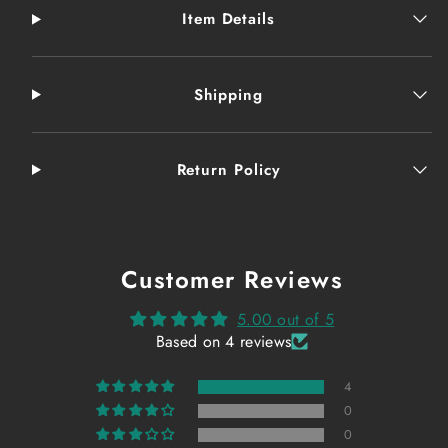
Item Details
Shipping
Return Policy
Customer Reviews
5.00 out of 5
Based on 4 reviews
4
0
0