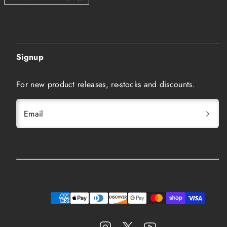
Signup
For new product releases, re-stocks and discounts.
Email
Instagram
Twitter
YouTube
Payment
methods