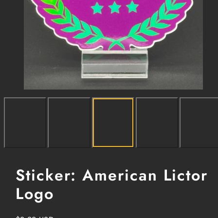
Sticker: American Lictor
Logo