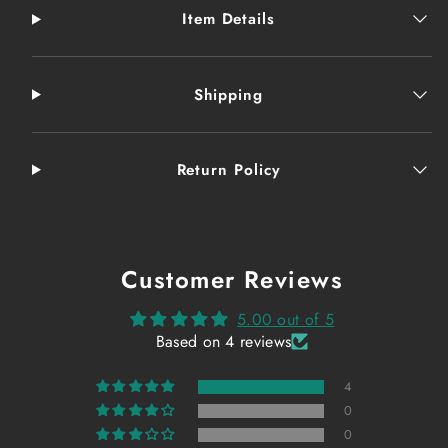
Item Details
Shipping
Return Policy
Customer Reviews
5.00 out of 5
Based on 4 reviews
4
0
0