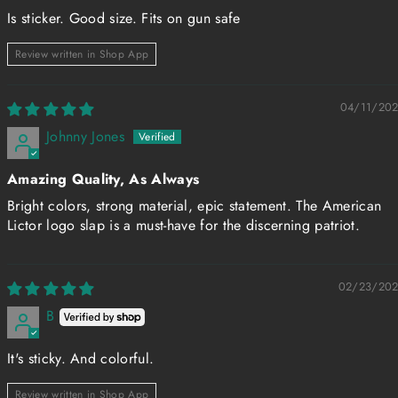
Is sticker. Good size. Fits on gun safe
Review written in Shop App
04/11/20
Johnny Jones
Amazing Quality, As Always
Bright colors, strong material, epic statement. The American
Lictor logo slap is a must-have for the discerning patriot.
02/23/20
B
It's sticky. And colorful.
Review written in Shop App