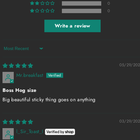
0
0
Write a review
Sort by
05/29/20
Mr.breakfast
Boss Hog size
Big beautiful sticky thing goes on anything
03/29/20
l_Sir_Toast_I