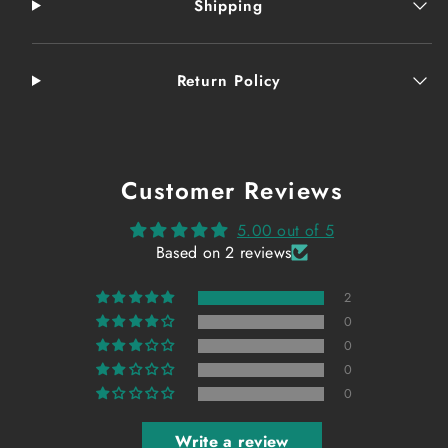
Shipping
Return Policy
Customer Reviews
5.00 out of 5
Based on 2 reviews
2
0
0
0
0
Write a review