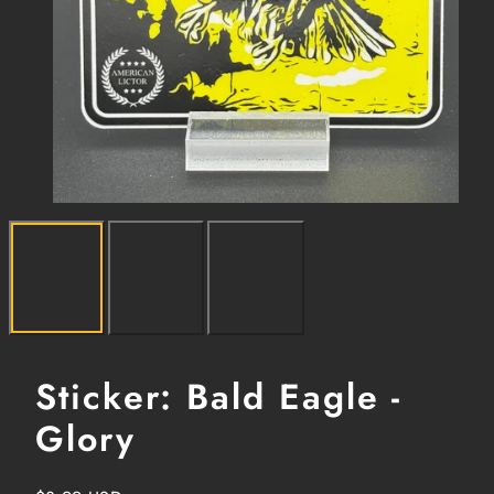
Sticker: Bald Eagle -
Glory