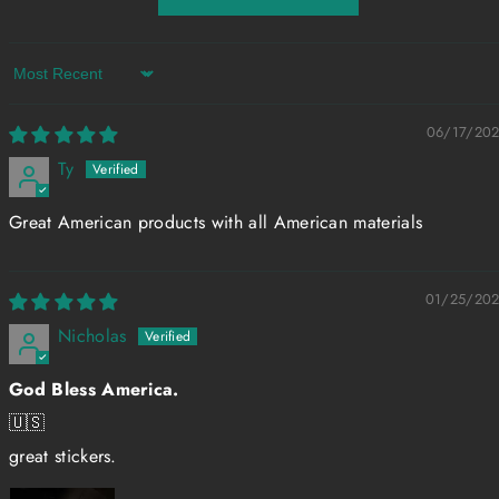
Sort by
06/17/20
Ty
Great American products with all American materials
01/25/20
Nicholas
God Bless America.
🇺🇸
great stickers.