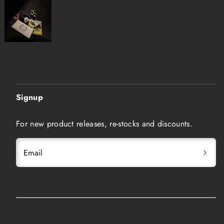
Signup
For new product releases, re-stocks and discounts.
Email