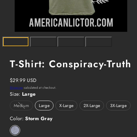
T-Shirt: Conspiracy-Truth
Regular
$29.99 USD
price
Shipping
calculated at checkout.
Size:
Large
Medium
Large
X-Large
2X-Large
3X-Large
Option
is
Color:
not
Storm Gray
available
Storm
Gray