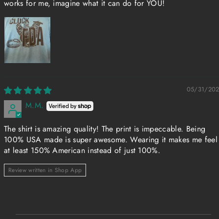
works for me, imagine what it can do for YOU!
05/31/20
M.M.
The shirt is amazing quality! The print is impeccable. Being
100% USA made is super awesome. Wearing it makes me feel
at least 150% American instead of just 100%.
Review written in Shop App