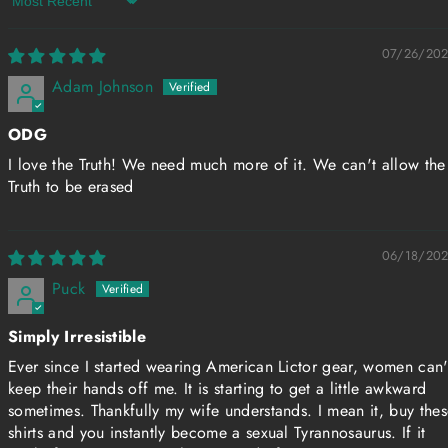
Sort by
07/26/20
Adam Johnson
ODG
I love the Truth! We need much more of it. We can't allow the
Truth to be erased
06/18/20
Puck
Simply Irresistible
Ever since I started wearing American Lictor gear, women can'
keep their hands off me. It is starting to get a little awkward
sometimes. Thankfully my wife understands. I mean it, buy the
shirts and you instantly become a sexual Tyrannosaurus. If it