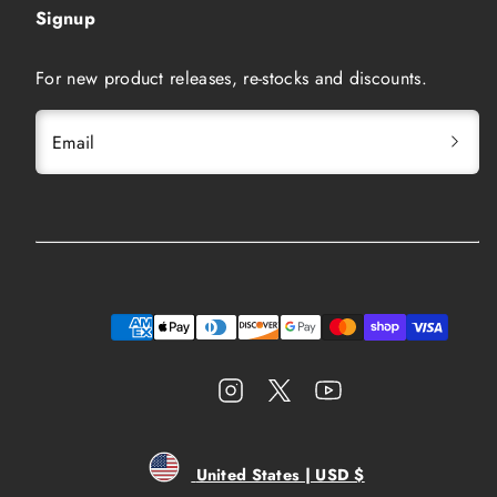
Signup
For new product releases, re-stocks and discounts.
Email
Instagram
Twitter
YouTube
Payment
methods
United States | USD $