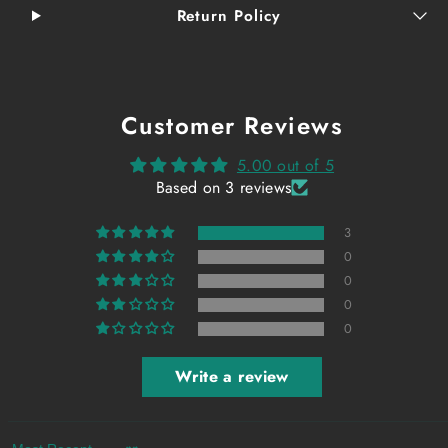
Return Policy
Customer Reviews
5.00 out of 5
Based on 3 reviews
3
0
0
0
0
Write a review