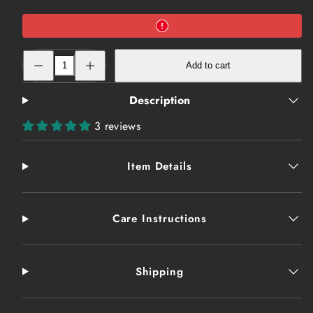
Decrease
Increase
Add to cart
quantity
quantity
for
for
T-
T-
Description
Shirt:
Shirt:
Conspiracy-
Conspiracy-
Truth
Truth
3 reviews
Item Details
Care Instructions
Shipping